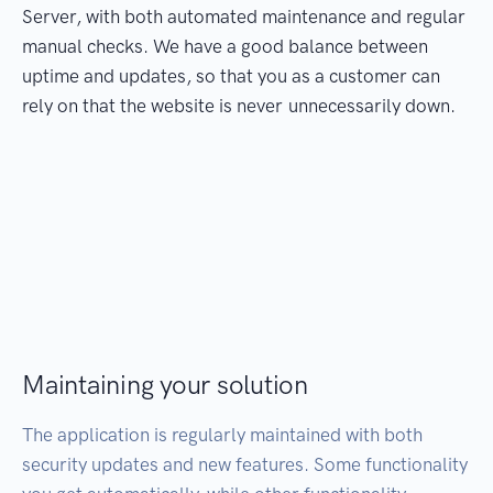
Server, with both automated maintenance and regular
manual checks. We have a good balance between
uptime and updates, so that you as a customer can
rely on that the website is never unnecessarily down.
Maintaining your solution
The application is regularly maintained with both
security updates and new features. Some functionality