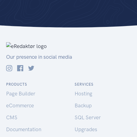
Our presence in social media
PRODUCTS
SERVICES
Page Builder
Hosting
eCommerce
Backup
CMS
SQL Server
Documentation
Upgrades