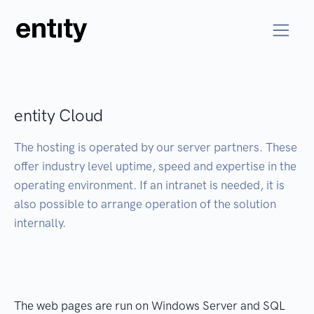
entity Cloud
The hosting is operated by our server partners. These
offer industry level uptime, speed and expertise in the
operating environment. If an intranet is needed, it is
also possible to arrange operation of the solution
internally.
The web pages are run on Windows Server and SQL