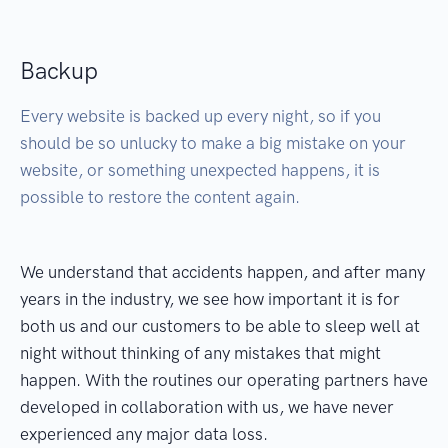
Backup
Every website is backed up every night, so if you
should be so unlucky to make a big mistake on your
website, or something unexpected happens, it is
possible to restore the content again.
We understand that accidents happen, and after many
years in the industry, we see how important it is for
both us and our customers to be able to sleep well at
night without thinking of any mistakes that might
happen. With the routines our operating partners have
developed in collaboration with us, we have never
experienced any major data loss.