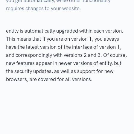
you get automatically, while other functionality
requires changes to your website.
entity is automatically upgraded within each version.
This means that if you are on version 1, you always
have the latest version of the interface of version 1,
and correspondingly with versions 2 and 3. Of course,
new features appear in newer versions of entity, but
the security updates, as well as support for new
browsers, are covered for all versions.