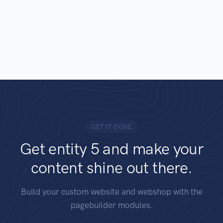
GET IT DONE
Get entity 5 and make your
content shine out there.
Build your custom website and webshop with the
pagebuilder modules.